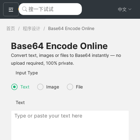
okeyTool
中文
首页
/
程序设计
/
Base64 Encode Online
Base64 Encode Online
Convert text, images or files to Base64 instantly — no
upload required, 100% private.
Input Type
Text
Image
File
Text