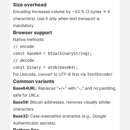
Size overhead
Encoding increases volume by ~33 % (3 bytes → 4
characters). Use it only when text transport is
mandatory.
Browser support
Native methods:
// encode

const base64 = btoa(binaryString);

// decode

const binary = atob(base64);
For Unicode, convert to UTF-8 first via
.
TextEncoder
Common variants
Base64URL:
Replaces "+/=" with "-_" and no padding,
safe for URLs.
Base58:
Bitcoin addresses, removes visually similar
characters.
Base32:
Case-insensitive scenarios (e.g., Google
Authenticator secrets).