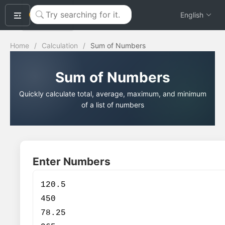
okeyTool
English
Home
/
Calculation
/
Sum of Numbers
Sum of Numbers
Quickly calculate total, average, maximum, and minimum
of a list of numbers
Enter Numbers