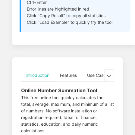
Ctrl+Enter
Error lines are highlighted in red
Click "Copy Result" to copy all statistics
Click "Load Example" to quickly try the tool
Introduction
Features
Use Cases
Advance

Online Number Summation Tool
This free online tool quickly calculates the
total, average, maximum, and minimum of a list
of numbers. No software installation or
registration required. Ideal for finance,
statistics, education, and daily numeric
calculations.