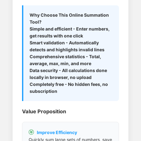
Why Choose This Online Summation
Tool?
Simple and efficient - Enter numbers,
get results with one click
Smart validation - Automatically
detects and highlights invalid lines
Comprehensive statistics - Total,
average, max, min, and more
Data security - All calculations done
locally in browser, no upload
Completely free - No hidden fees, no
subscription
Value Proposition
Improve Efficiency

Quickly sum large sets of numbers, save