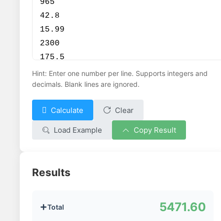
Hint: Enter one number per line. Supports integers and
decimals. Blank lines are ignored.
Calculate
Clear


Load Example
Copy Result


Results
5471.60
Total
