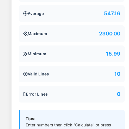
547.16
Average

2300.00
Maximum

15.99
Minimum

10
Valid Lines

0
Error Lines

Tips:
Enter numbers then click "Calculate" or press