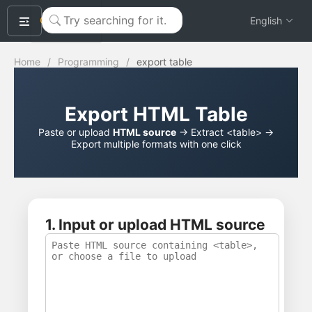
okeyTool
English
Home
/
Programming
/
export table
Export HTML Table
Paste or upload
HTML source
→ Extract <table> →
Export multiple formats with one click
1. Input or upload HTML source