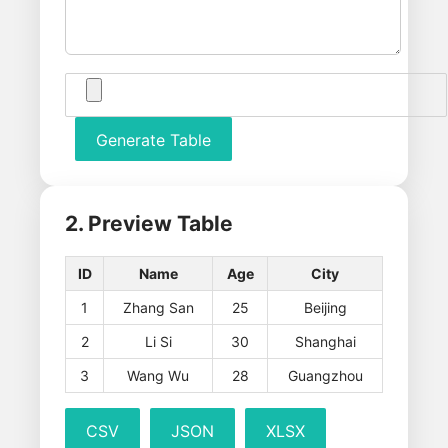
Generate Table
2. Preview Table
ID
Name
Age
City
1
Zhang San
25
Beijing
2
Li Si
30
Shanghai
3
Wang Wu
28
Guangzhou
CSV
JSON
XLSX