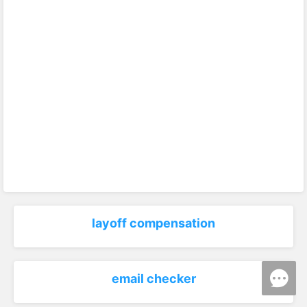
layoff compensation
email checker