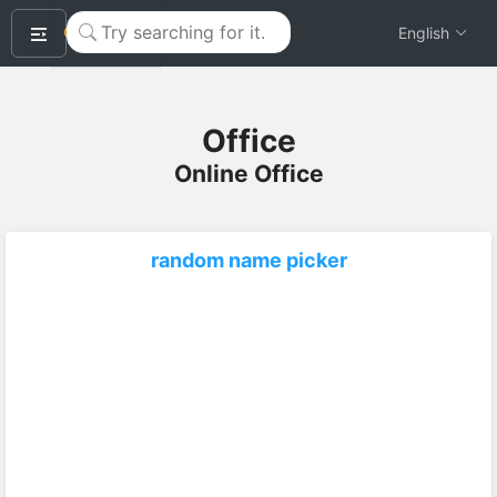
okeyTool
English
Office
Online Office
random name picker