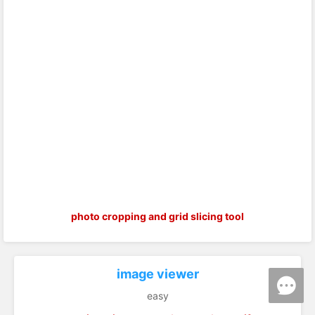
photo cropping and grid slicing tool
image viewer
easy