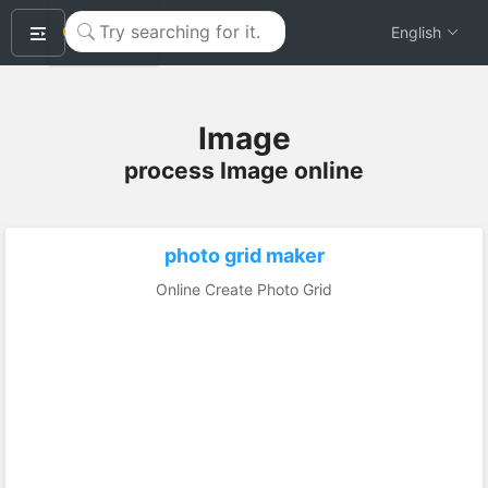
okeyTool
English
Image
process Image online
photo grid maker
Online Create Photo Grid